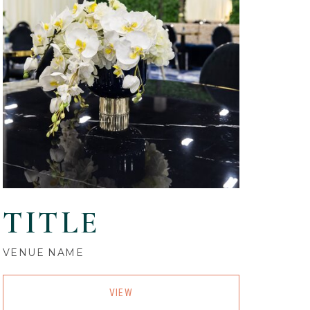
TITLE
VENUE NAME
VIEW