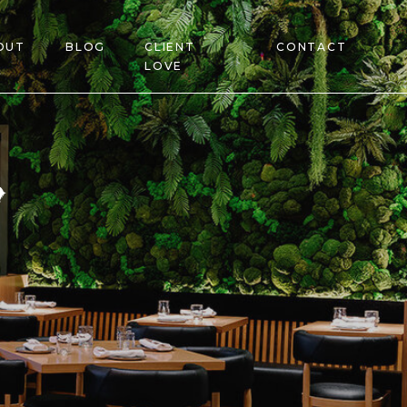
OUT
BLOG
CLIENT
CONTACT
LOVE
s