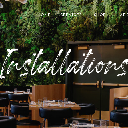
HOME
SERVICES
SHOP
AB
Installation