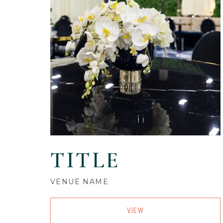
TITLE
VENUE NAME
VIEW