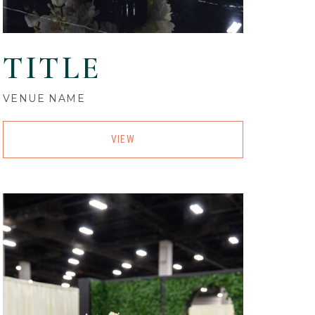
TITLE
VENUE NAME
VIEW