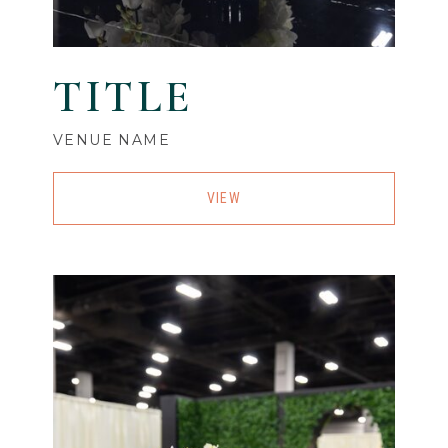
TITLE
VENUE NAME
VIEW