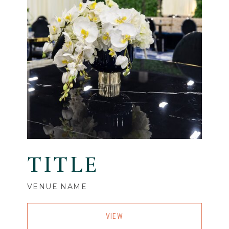
TITLE
VENUE NAME
VIEW