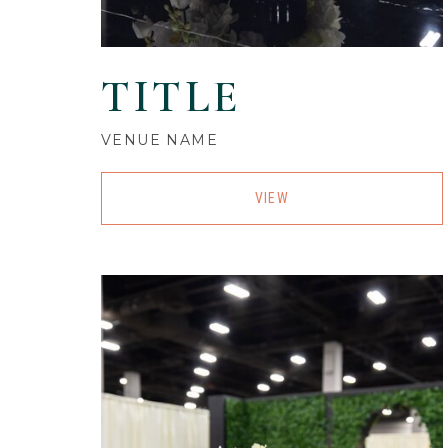
TITLE
VENUE NAME
VIEW