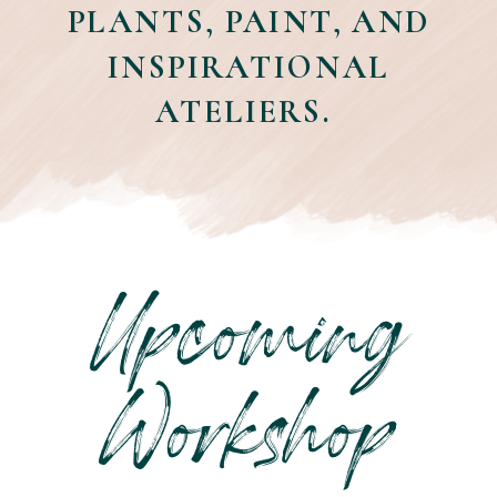
PLANTS, PAINT, AND
INSPIRATIONAL
ATELIERS.
Upcoming
Workshop