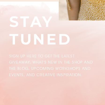
STAY
TUNED
SIGN UP HERE TO GET THE LATEST
GIVEAWAY, WHAT’S NEW IN THE SHOP AND
THE BLOG, UPCOMING WORKSHOPS AND
EVENTS, AND CREATIVE INSPIRATION.