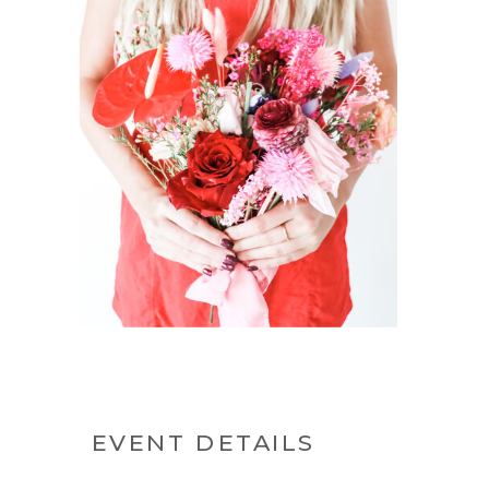
EVENT DETAILS