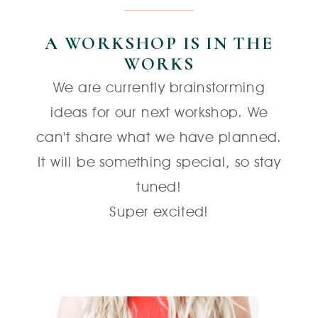
A WORKSHOP IS IN THE
WORKS
We are currently brainstorming
ideas for our next workshop. We
can't share what we have planned.
It will be something special, so stay
tuned!
Super excited!