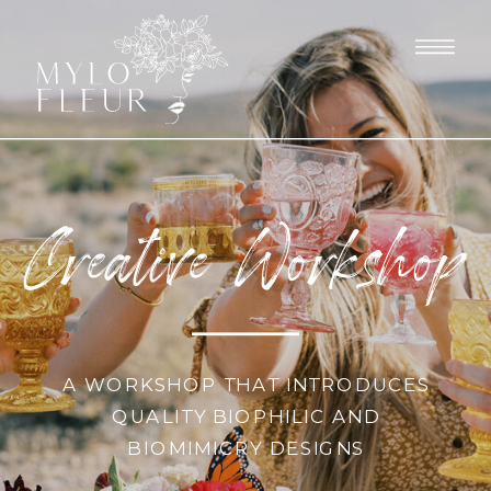
Creative Workshop
A WORKSHOP THAT INTRODUCES
QUALITY BIOPHILIC AND
BIOMIMICRY DESIGNS