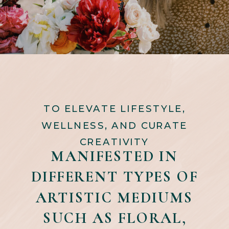
TO ELEVATE LIFESTYLE,
WELLNESS, AND CURATE
CREATIVITY
MANIFESTED IN
DIFFERENT TYPES OF
ARTISTIC MEDIUMS
SUCH AS FLORAL,