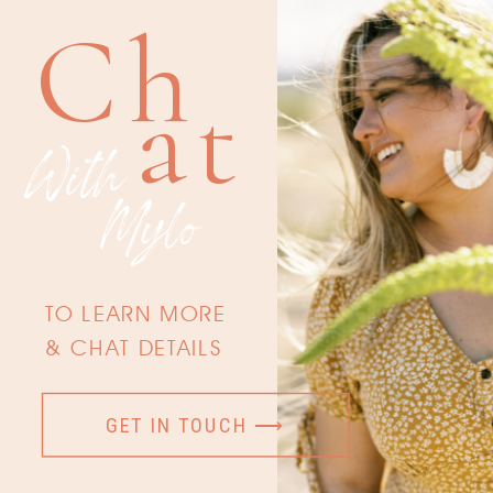
Ch
at
With
Mylo
TO LEARN MORE
& CHAT DETAILS
GET IN TOUCH ⟶