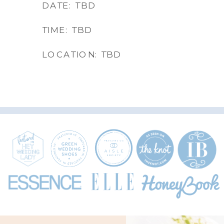
DATE: TBD
TIME: TBD
LOCATION: TBD